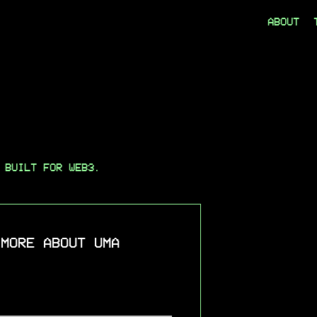
ABOUT
 BUILT FOR WEB3.
 MORE ABOUT UMA