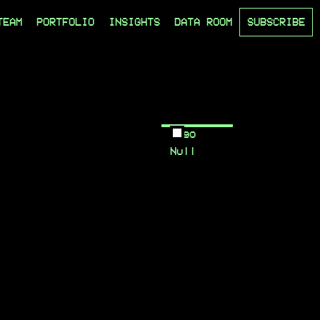
TEAM
PORTFOLIO
INSIGHTS
DATA ROOM
SUBSCRIBE
Logo
Null