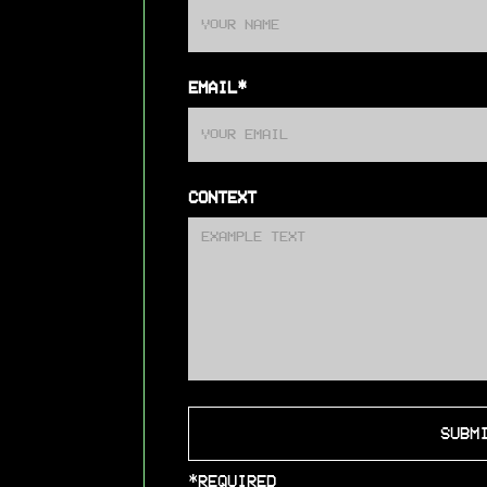
EMAIL*
CONTEXT
*REQUIRED