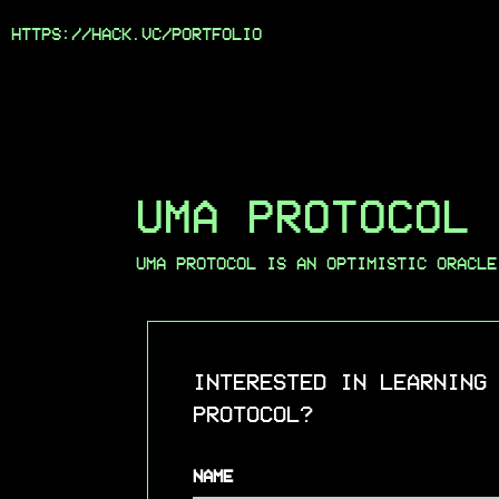
HTTPS://HACK.VC/
PORTFOLIO
UMA PROTOCOL
UMA PROTOCOL IS AN OPTIMISTIC ORACLE
INTERESTED IN LEARNING
PROTOCOL?
NAME