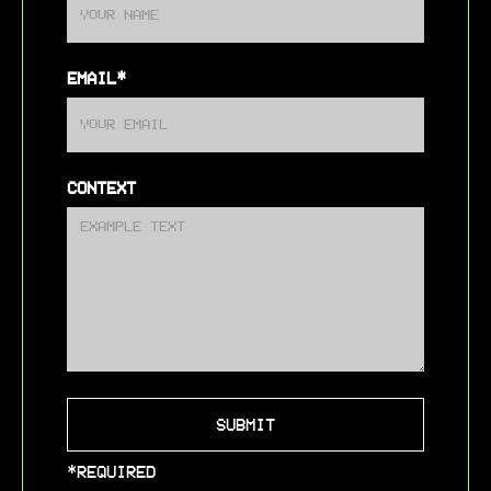
EMAIL*
CONTEXT
*REQUIRED