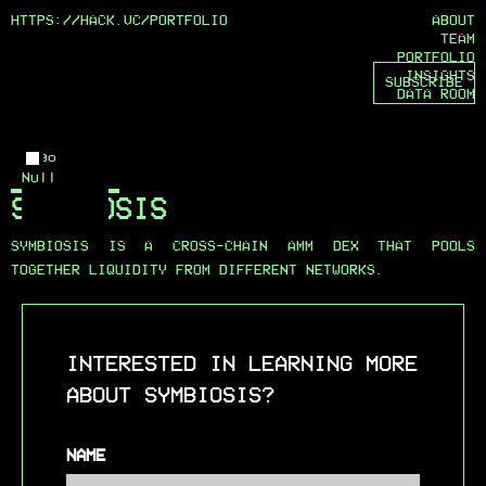
HTTPS://HACK.VC/
PORTFOLIO
ABOUT
TEAM
PORTFOLIO
INSIGHTS
SUBSCRIBE
DATA ROOM
Logo
Null
SYMBIOSIS
SYMBIOSIS IS A CROSS-CHAIN AMM DEX THAT POOLS
TOGETHER LIQUIDITY FROM DIFFERENT NETWORKS.
INTERESTED IN LEARNING MORE
ABOUT SYMBIOSIS?
NAME