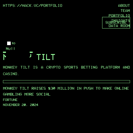
HTTPS://HACK.VC/
PORTFOLIO
ABOUT
TEAM
PORTFOLIO
INSIGHTS
SUBSCRIBE
DATA ROOM
Logo
Null
MONKEY TILT
MONKEY TILT IS A CRYPTO SPORTS BETTING PLATFORM AND
CASINO.
MONKEY TILT RAISES $30 MILLION IN PUSH TO MAKE ONLINE
GAMBLING MORE SOCIAL
FORTUNE
NOVEMBER 20, 2024