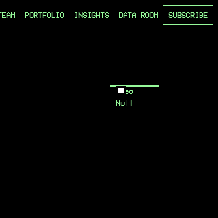
TEAM
PORTFOLIO
INSIGHTS
DATA ROOM
SUBSCRIBE
Logo
Null