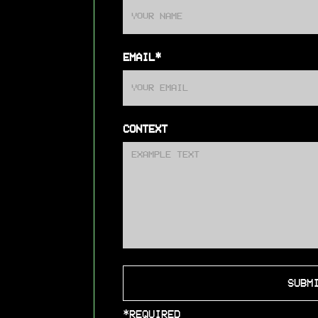
EMAIL*
CONTEXT
*REQUIRED