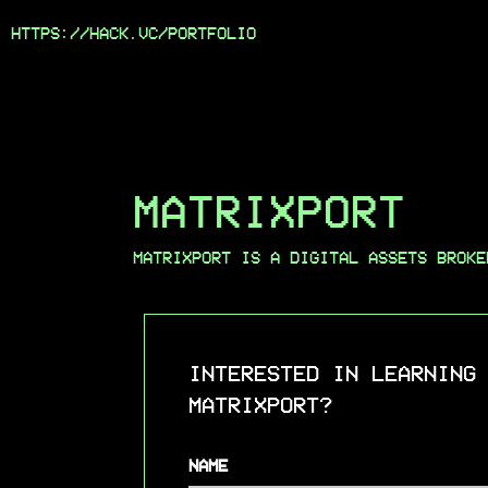
HTTPS://HACK.VC/
PORTFOLIO
MATRIXPORT
MATRIXPORT IS A DIGITAL ASSETS BROKE
INTERESTED IN LEARNING
MATRIXPORT?
NAME