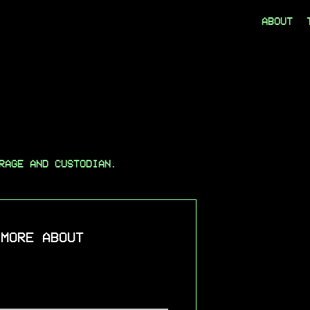
ABOUT
RAGE AND CUSTODIAN.
 MORE ABOUT