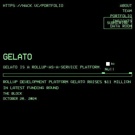
HTTPS://HACK.VC/
PORTFOLIO
ABOUT
TEAM
PORTFOLIO
INSIGHTS
SUBSCRIBE
DATA ROOM
GELATO
Logo
GELATO IS A ROLLUP-AS-A-SERVICE PLATFORM.
Null
ROLLUP DEVELOPMENT PLATFORM GELATO RAISES $11 MILLION
IN LATEST FUNDING ROUND
THE BLOCK
OCTOBER 28, 2024