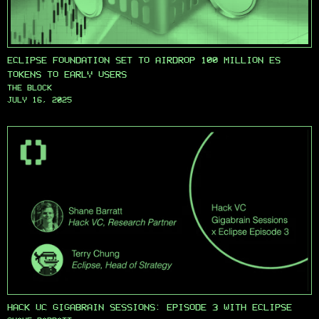
ECLIPSE FOUNDATION SET TO AIRDROP 100 MILLION ES
TOKENS TO EARLY USERS
THE BLOCK
JULY 16, 2025
HACK VC GIGABRAIN SESSIONS: EPISODE 3 WITH ECLIPSE