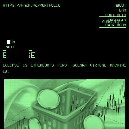
HTTPS://HACK.VC/
PORTFOLIO
ABOUT
TEAM
PORTFOLIO
INSIGHTS
SUBSCRIBE
DATA ROOM
Logo
Null
ECLIPSE
ECLIPSE IS ETHEREUM'S FIRST SOLANA VIRTUAL MACHINE
L2.