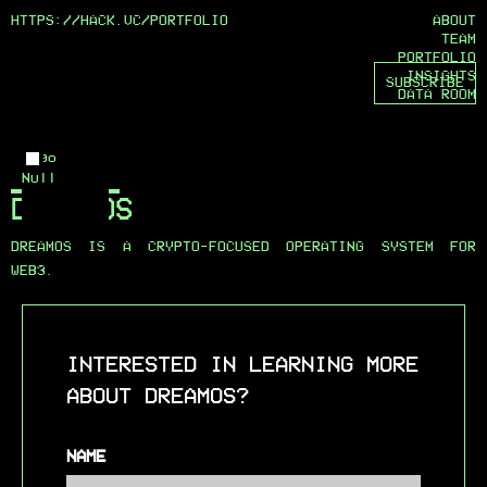
HTTPS://HACK.VC/
PORTFOLIO
ABOUT
TEAM
PORTFOLIO
INSIGHTS
SUBSCRIBE
DATA ROOM
Logo
Null
DREAMOS
DREAMOS IS A CRYPTO-FOCUSED OPERATING SYSTEM FOR
WEB3.
INTERESTED IN LEARNING MORE
ABOUT DREAMOS?
NAME