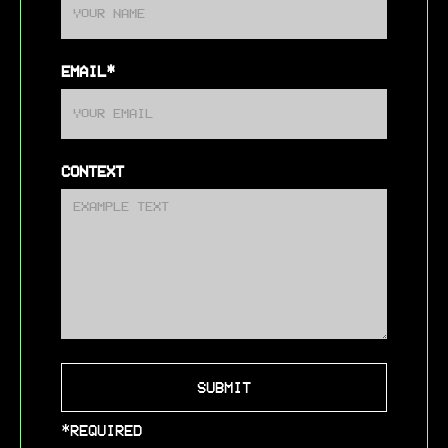
EMAIL*
CONTEXT
*REQUIRED