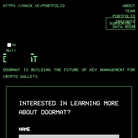
HTTPS://HACK.VC/
PORTFOLIO
ABOUT
TEAM
PORTFOLIO
INSIGHTS
SUBSCRIBE
DATA ROOM
Logo
Null
DOORMAT
DOORMAT IS BUILDING THE FUTURE OF KEY MANAGEMENT FOR
CRYPTO WALLETS.
INTERESTED IN LEARNING MORE
ABOUT DOORMAT?
NAME