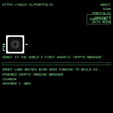
HTTPS://HACK.VC/
PORTFOLIO
ABOUT
TEAM
PORTFOLIO
INSIGHTS
SUBSCRIBE
DATA ROOM
Logo
Null
DONUT
DONUT IS THE WORLD'S FIRST AGENTIC CRYPTO BROWSER.
DONUT LABS RAISES $15M SEED FUNDING TO BUILD AI-
POWERED CRYPTO TRADING BROWSER
COINDESK
NOVEMBER 3, 2025