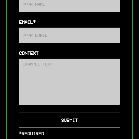
EMAIL*
CONTEXT
*REQUIRED