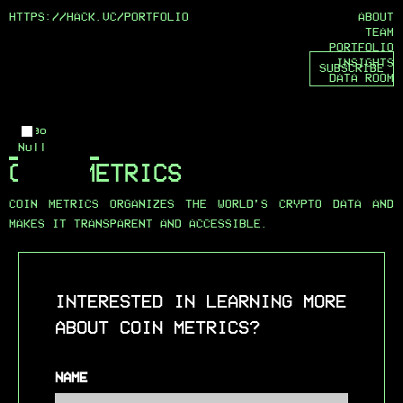
HTTPS://HACK.VC/
PORTFOLIO
ABOUT
TEAM
PORTFOLIO
INSIGHTS
SUBSCRIBE
DATA ROOM
Logo
Null
COIN METRICS
COIN METRICS ORGANIZES THE WORLD’S CRYPTO DATA AND
MAKES IT TRANSPARENT AND ACCESSIBLE.
INTERESTED IN LEARNING MORE
ABOUT COIN METRICS?
NAME