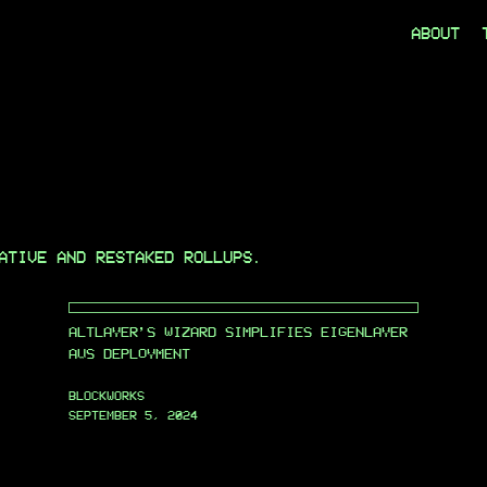
ABOUT
ATIVE AND RESTAKED ROLLUPS.
ALTLAYER’S WIZARD SIMPLIFIES EIGENLAYER
AVS DEPLOYMENT
BLOCKWORKS
SEPTEMBER 5, 2024