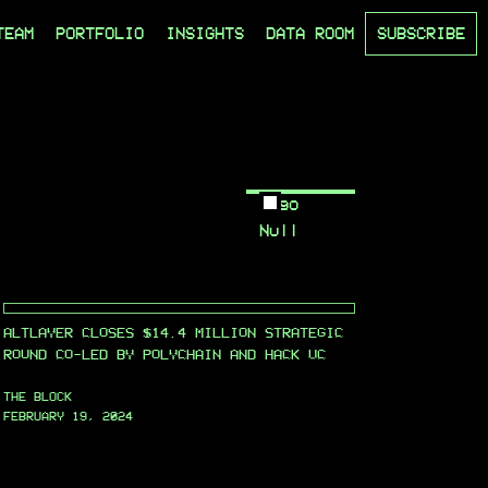
TEAM
PORTFOLIO
INSIGHTS
DATA ROOM
SUBSCRIBE
Logo
Null
ALTLAYER CLOSES $14.4 MILLION STRATEGIC
ROUND CO-LED BY POLYCHAIN AND HACK VC
THE BLOCK
FEBRUARY 19, 2024