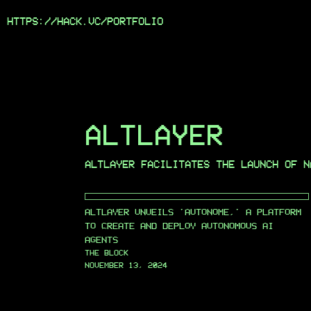
HTTPS://HACK.VC/
PORTFOLIO
ALTLAYER
ALTLAYER FACILITATES THE LAUNCH OF N
ALTLAYER UNVEILS 'AUTONOME,' A PLATFORM
TO CREATE AND DEPLOY AUTONOMOUS AI
AGENTS
THE BLOCK
NOVEMBER 13, 2024