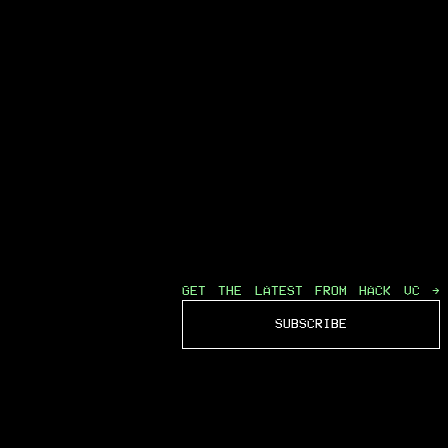
GET THE LATEST FROM HACK VC →
SUBSCRIBE