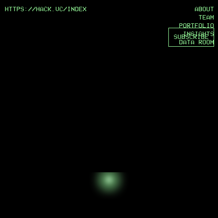
HTTPS://HACK.VC/
INDEX
ABOUT
TEAM
PORTFOLIO
INSIGHTS
SUBSCRIBE
DATA ROOM